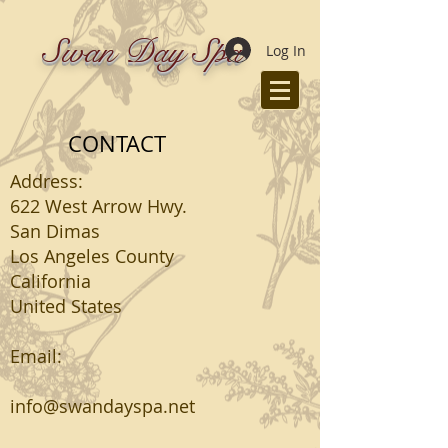
Swan Day Spa
Log In
CONTACT
Address:
622 West Arrow Hwy.
San Dimas
Los Angeles County
California
United States
Email:
info@swandayspa.net