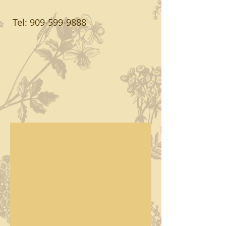
Tel:
909-599-9888