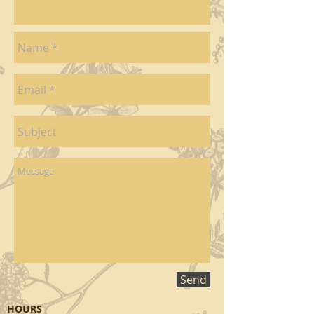
Send
HOURS