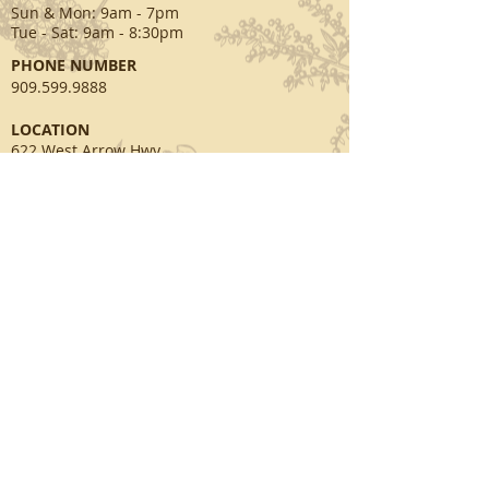
Sun & Mon
: 9am - 7pm
Tue - Sat: 9am - 8:30pm
PHONE NUMBER
909.599.9888
​LOCATION
622 West Arrow Hwy.
San Dimas, CA 91773
EMAIL
info@swandayspa.net
SOCIAL MEDIA
facebook.com/swansspa
twitter.com/swandayspa
© 2003~2026 by Swan Day Spa. All rights
reserved.