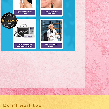
. Don’t wait too