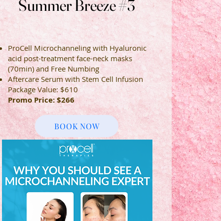
Summer Breeze #3
Summer Breeze #3
ProCell Microchanneling with Hyaluronic
acid post-treatment face-neck masks
(70min) and Free Numbing
Aftercare Serum with Stem Cell Infusion
Package
Value
: $610
Promo Price: $266
BOOK NOW