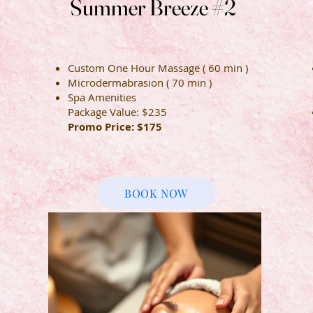
Summer Breeze #2
Summer Breeze #2
Custom One Hour Massage ( 60 min )
Microdermabrasion ( 70 min )
Spa Amenities
Package Value: $235
Promo Price: $175
BOOK NOW