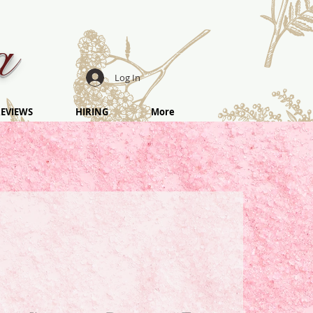
a
Log In
EVIEWS
HIRING
More