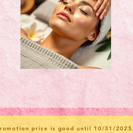
romotion price is good until 10/31/2025