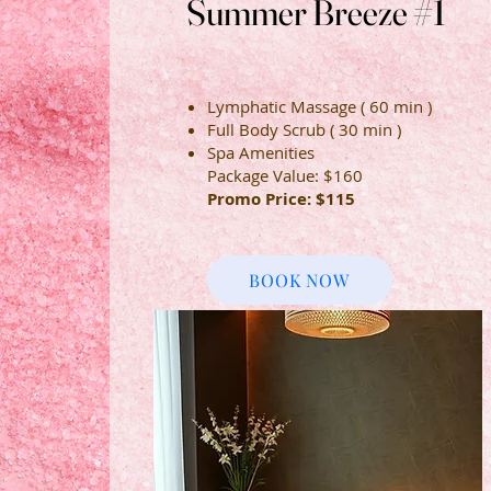
Summer Breeze #1
Summer Breeze #1
Lymphatic Massage ( 60 min )
Full Body Scrub ( 30 min )
Spa Amenities
Package Value: $160
Promo Price: $115
BOOK NOW