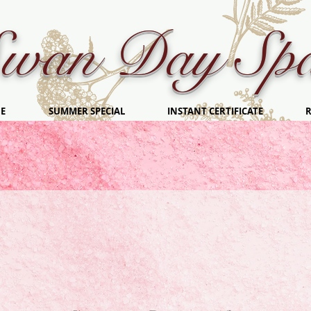
wan Day Sp
E
SUMMER SPECIAL
INSTANT CERTIFICATE
R