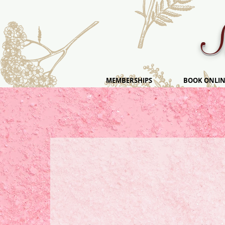
S
MEMBERSHIPS
BOOK ONLIN