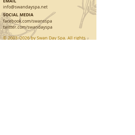
EMAIL
info@swandayspa.net
SOCIAL MEDIA
facebook.com/swansspa
twitter.com/swandayspa
© 2003~2026 by Swan Day Spa. All rights
reserved.