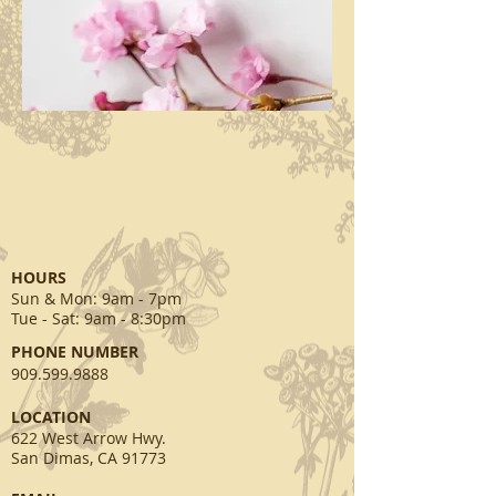
HOURS
Sun & Mon
: 9am - 7pm
Tue - Sat: 9am - 8:30pm
PHONE NUMBER
909.599.9888
​LOCATION
622 West Arrow Hwy.
San Dimas, CA 91773