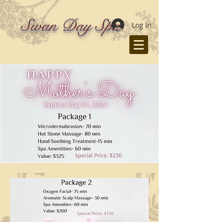
Swan Day Spa
Log In