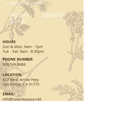
Gentlemen Facial
Special:
Reg: $205
$148
HOURS
Sun & Mon
: 9am - 7pm
Tue - Sat: 9am - 8:30pm
PHONE NUMBER
909.599.9888
​LOCATION
622 West Arrow Hwy.
San Dimas, CA 91773
EMAIL
info@swandayspa.net
SOCIAL MEDIA
facebook.com/swansspa
twitter.com/swandayspa