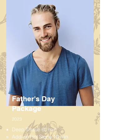
Father's Day
Package
2023
Deep Tissue 60 min
Add-on Hot Stone 10 min