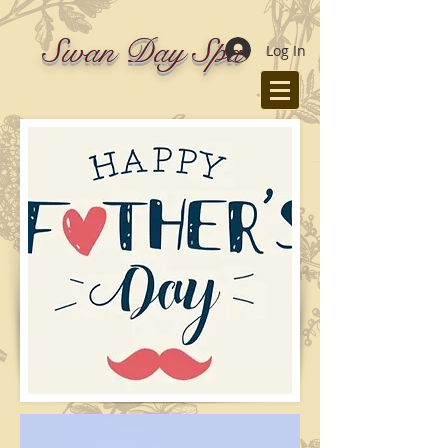
Swan Day Spa
Log In