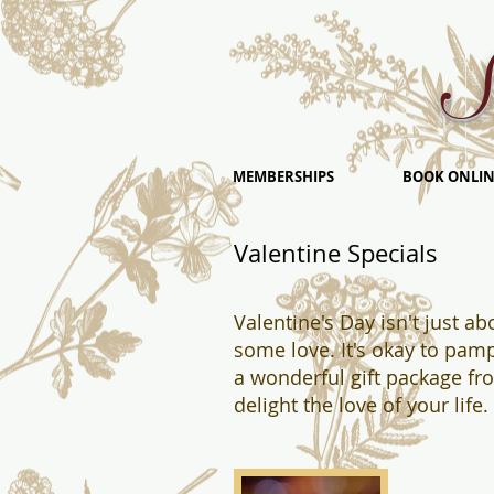
S
MEMBERSHIPS
BOOK ONLIN
Valentine Specials
Valentine's Day isn't just a
some love. It's okay to pamp
a wonderful gift package f
delight the love of your lif