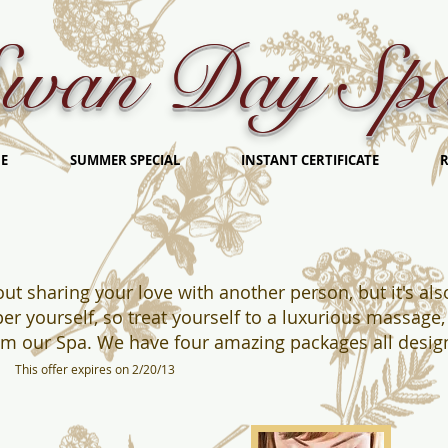
wan Day Sp
E
SUMMER SPECIAL
INSTANT CERTIFICATE
R
bout sharing your love with another person, but it's a
er yourself, so treat yourself to a luxurious massage, 
rom our Spa. We have four amazing packages all desi
e.
This offer expires on 2/20/13