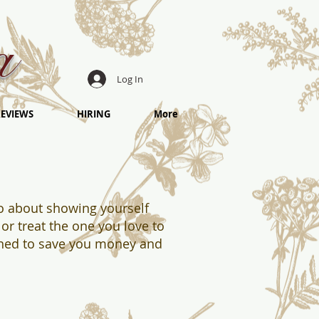
a
Log In
EVIEWS
HIRING
More
lso about showing yourself
or t
reat the one you love to
gned to save you money and