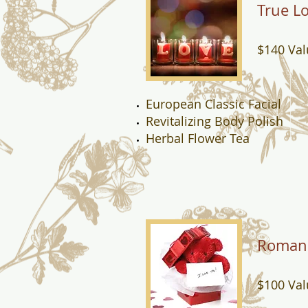
True L
$140 Val
European Classic Facial
Revitalizing Body Polish
Herbal Flower Tea
Roman
$100 Val