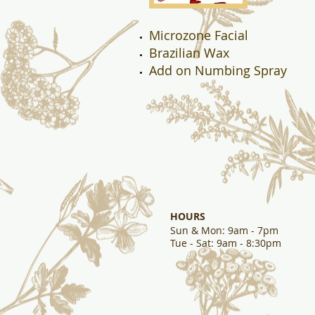
Microzone Facial
Brazilian Wax
Add on Numbing Spray
HOURS
Sun & Mon
: 9am - 7pm
Tue - Sat: 9am - 8:30pm