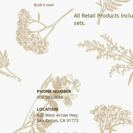
Book it now!
All Retail Products Incl
sets.
PHONE NUMBER
909.599.9888
​LOCATION
622 West Arrow Hwy.
San Dimas, CA 91773