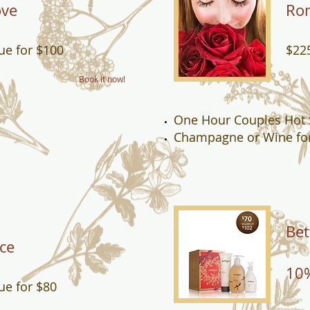
ove
Rom
ue for $100
$225
Book it now!
One Hour Couples Hot
Champagne or Wine fo
Bet
ce
10%
ue for $80