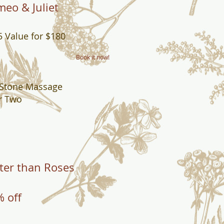
eo & Juliet
 Value for $180
Book it now!
 Stone Massage
r Two
ter than Roses
 off