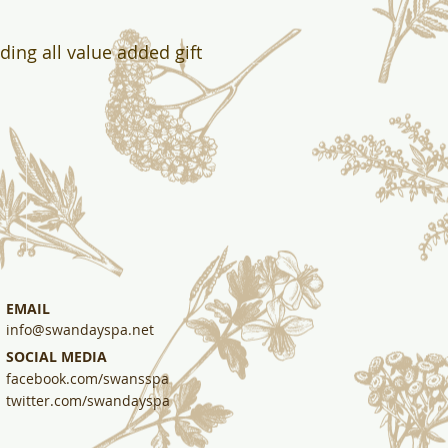
uding all value added gift
EMAIL
info@swandayspa.net
SOCIAL MEDIA
facebook.com/swansspa
twitter.com/swandayspa